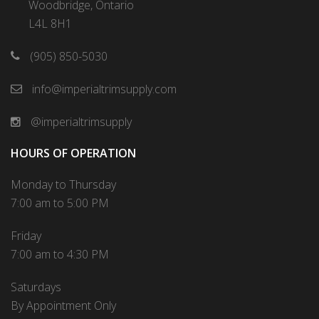
Woodbridge, Ontario
L4L 8H1
(905) 850-5030
info@imperialtrimsupply.com
@imperialtrimsupply
HOURS OF OPERATION
Monday to Thursday
7:00 am to 5:00 PM
Friday
7:00 am to 4:30 PM
Saturdays
By Appointment Only