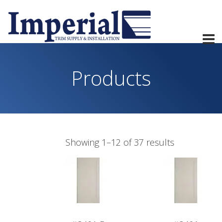
Products
Showing 1–12 of 37 results