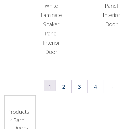
White
Panel
Laminate
Interior
Shaker
Door
Panel
Interior
Door
1
2
3
4
→
Products
Barn
Doors