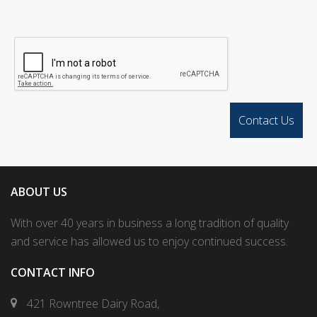
ABOUT US
With over 40 years in business a long tradition of quality
and service has allowed us to enjoy continued success.
CONTACT INFO
421 Rowntree Dairy Road,