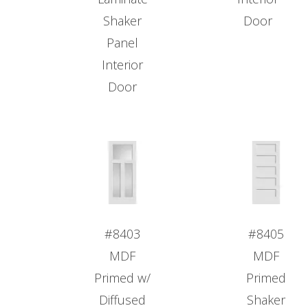
Shaker
Door
Panel
Interior
Door
#8403
#8405
MDF
MDF
Primed w/
Primed
Diffused
Shaker