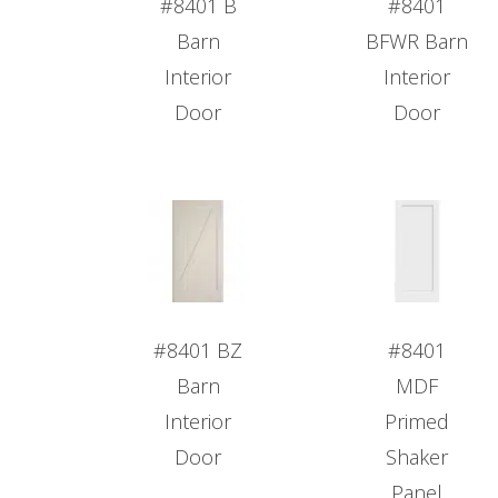
#8401 B
#8401
Barn
BFWR Barn
Interior
Interior
Door
Door
#8401 BZ
#8401
Barn
MDF
Interior
Primed
Door
Shaker
Panel