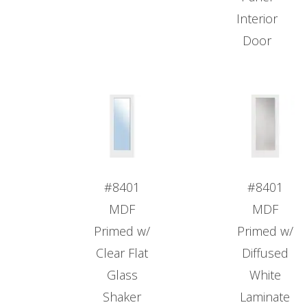
Interior
Door
#8401
#8401
MDF
MDF
Primed w/
Primed w/
Clear Flat
Diffused
Glass
White
Shaker
Laminate