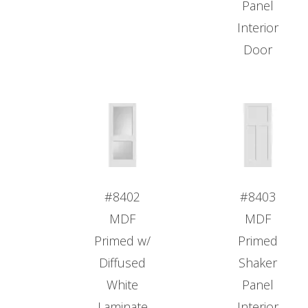
Panel
Interior
Door
#8402
#8403
MDF
MDF
Primed w/
Primed
Diffused
Shaker
White
Panel
Laminate
Interior