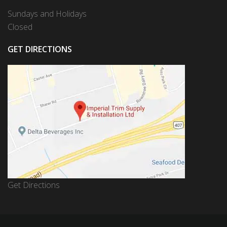
Sundays and Holidays
Closed
GET DIRECTIONS
Get Directions