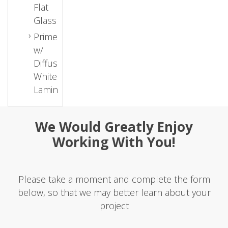
Flat
Glass
Primed
w/
Diffused
White
Laminate
We Would Greatly Enjoy
Working With You!
Please take a moment and complete the form
below, so that we may better learn about your
project