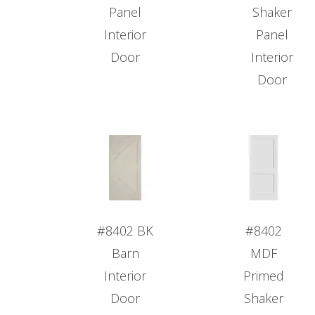
Panel
Shaker
Interior
Panel
Door
Interior
Door
#8402 BK
#8402
Barn
MDF
Interior
Primed
Door
Shaker