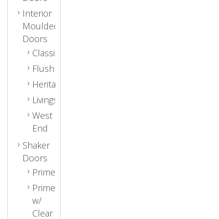
Interior
Moulded
Doors
Classic
Flush
Heritage
Livingston
West
End
Shaker
Doors
Primed
Primed
w/
Clear