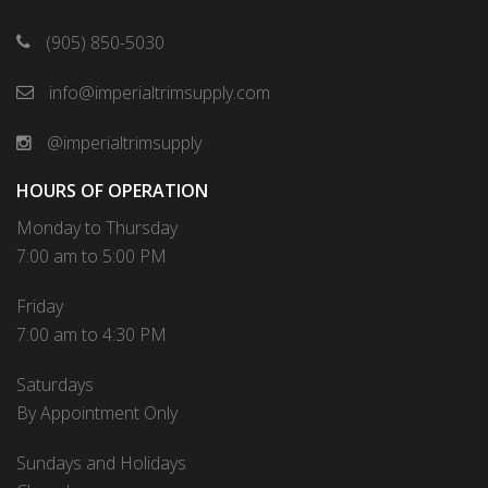
(905) 850-5030
info@imperialtrimsupply.com
@imperialtrimsupply
HOURS OF OPERATION
Monday to Thursday
7:00 am to 5:00 PM
Friday
7:00 am to 4:30 PM
Saturdays
By Appointment Only
Sundays and Holidays