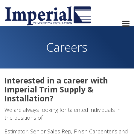
Careers
Interested in a career with
Imperial Trim Supply &
Installation?
We are always looking for talented individuals in
the positions of:
Estimator, Senior Sales Rep, Finish Carpenter’s and