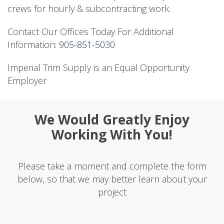
crews for hourly & subcontracting work.
Contact Our Offices Today For Additional
Information:
905-851-5030
Imperial Trim Supply is an Equal Opportunity
Employer
We Would Greatly Enjoy
Working With You!
Please take a moment and complete the form
below, so that we may better learn about your
project