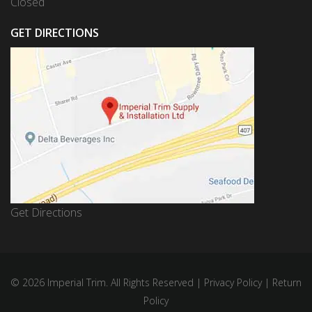
Closed
GET DIRECTIONS
Get Directions
© 2026 Imperial Trim. All Rights Reserved |
Privacy Policy
|
Return
Policy