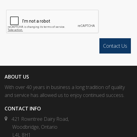
ABOUT US
With over 40 years in business a long tradition of quality
and service has allowed us to enjoy continued success.
CONTACT INFO
421 Rowntree Dairy Road,
Woodbridge, Ontario
L4L 8H1