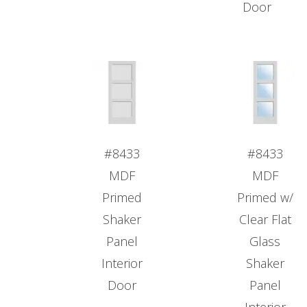
Door
#8433
#8433
MDF
MDF
Primed
Primed w/
Shaker
Clear Flat
Panel
Glass
Interior
Shaker
Door
Panel
Interior