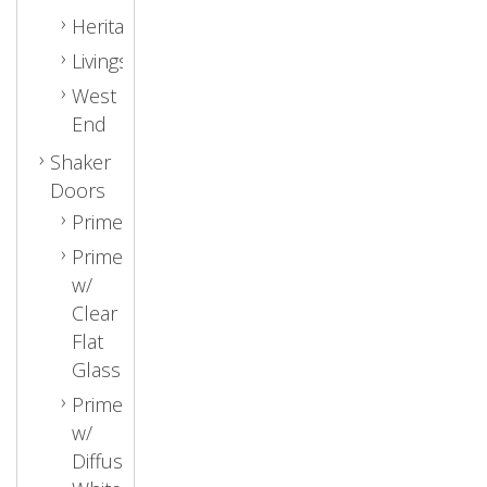
Heritage
Livingston
West
End
Shaker
Doors
Primed
Primed
w/
Clear
Flat
Glass
Primed
w/
Diffused