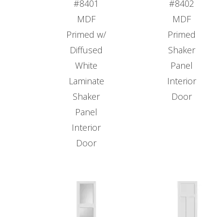
#8401
#8402
MDF
MDF
Primed w/
Primed
Diffused
Shaker
White
Panel
Laminate
Interior
Shaker
Door
Panel
Interior
Door