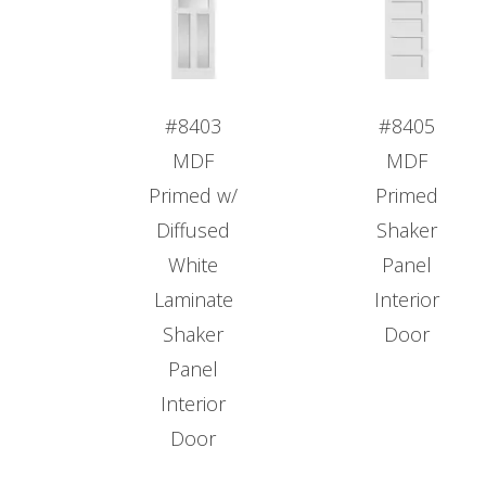
#8403
#8405
MDF
MDF
Primed w/
Primed
Diffused
Shaker
White
Panel
Laminate
Interior
Shaker
Door
Panel
Interior
Door