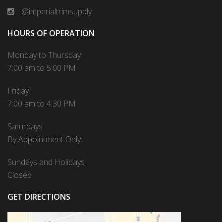
@imperialtrimsupply
HOURS OF OPERATION
Monday to Thursday
7:00 am to 5:00 PM
Friday
7:00 am to 4:30 PM
Saturdays
By Appointment Only
Sundays and Holidays
Closed
GET DIRECTIONS