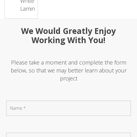
White
Laminate
We Would Greatly Enjoy
Working With You!
Please take a moment and complete the form
below, so that we may better learn about your
project