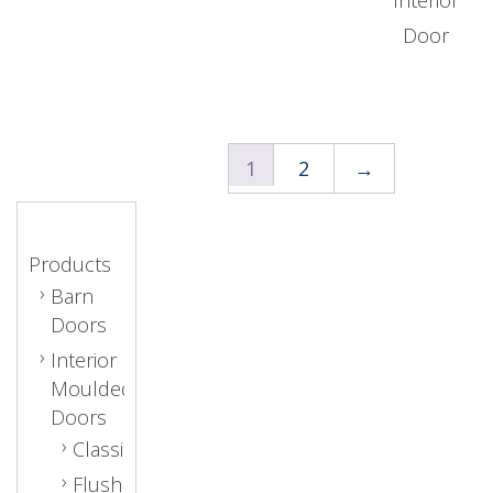
Door
1
2
→
Products
Barn
Doors
Interior
Moulded
Doors
Classic
Flush