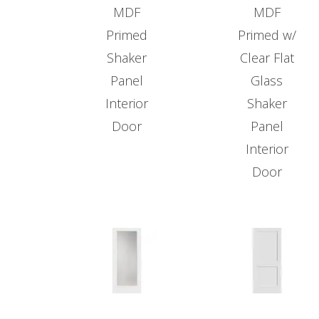
MDF
MDF
Primed
Primed w/
Shaker
Clear Flat
Panel
Glass
Interior
Shaker
Door
Panel
Interior
Door