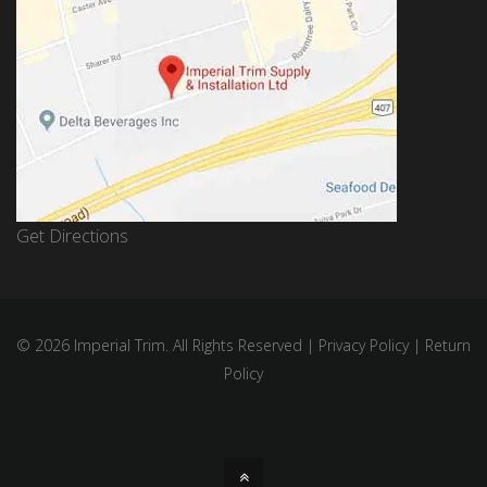
Get Directions
© 2026 Imperial Trim. All Rights Reserved |
Privacy Policy
|
Return
Policy