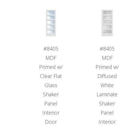
#8405
#8405
MDF
MDF
Primed w/
Primed w/
Clear Flat
Diffused
Glass
White
Shaker
Laminate
Panel
Shaker
Interior
Panel
Door
Interior