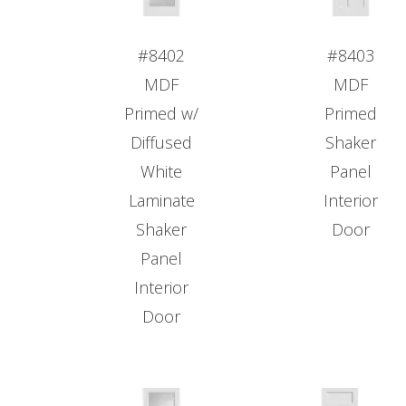
#8402
#8403
MDF
MDF
Primed w/
Primed
Diffused
Shaker
White
Panel
Laminate
Interior
Shaker
Door
Panel
Interior
Door