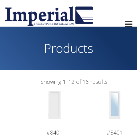
Products
Showing 1–12 of 16 results
#8401
#8401