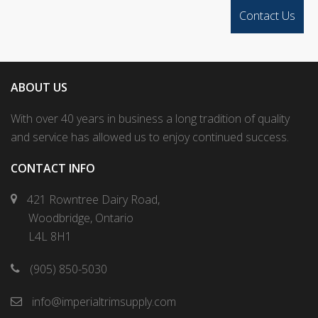
ABOUT US
With over 40 years in business a long tradition of quality
and service has allowed us to enjoy continued success.
CONTACT INFO
421 Rowntree Dairy Road,
Woodbridge, Ontario
L4L 8H1
(905) 850-5030
info@imperialtrimsupply.com