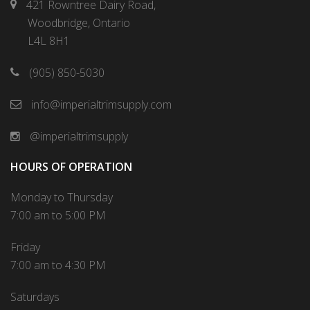
421 Rowntree Dairy Road,
Woodbridge, Ontario
L4L 8H1
(905) 850-5030
info@imperialtrimsupply.com
@imperialtrimsupply
HOURS OF OPERATION
Monday to Thursday
7:00 am to 5:00 PM
Friday
7:00 am to 4:30 PM
Saturdays