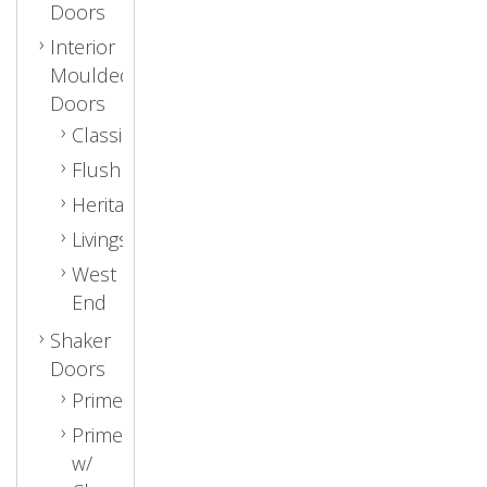
Doors
Interior
Moulded
Doors
Classic
Flush
Heritage
Livingston
West
End
Shaker
Doors
Primed
Primed
w/