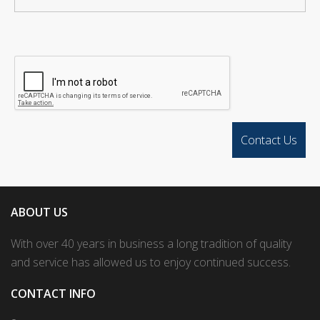
ABOUT US
With over 40 years in business a long tradition of quality
and service has allowed us to enjoy continued success.
CONTACT INFO