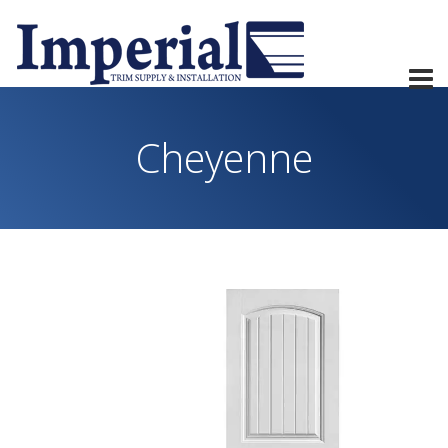
Cheyenne