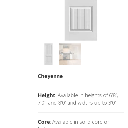
Cheyenne
Height
: Available in heights of 6’8′,
7’0′, and 8’0′ and widths up to 3’0′
Core
: Available in solid core or