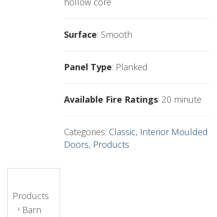
hollow core
Surface
: Smooth
Panel Type
: Planked
Available Fire Ratings
: 20 minute
Categories:
Classic
,
Interior Moulded
Doors
,
Products
Products
Barn