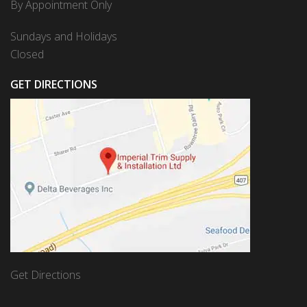
By Appointment Only
Sundays and Holidays
Closed
GET DIRECTIONS
Get Directions