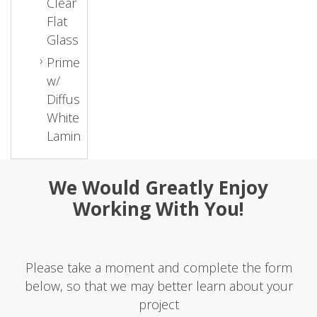
Clear
Flat
Glass
Primed
w/
Diffused
White
Laminate
We Would Greatly Enjoy
Working With You!
Please take a moment and complete the form
below, so that we may better learn about your
project