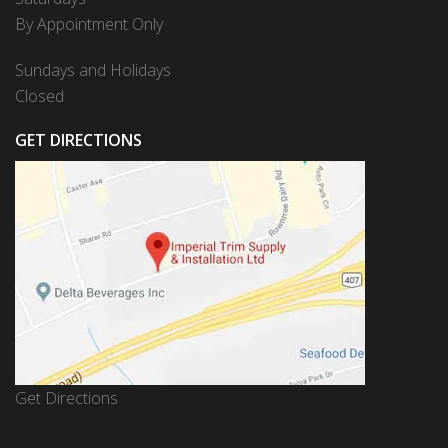
By Appointment Only
Sundays and Holidays
Closed
GET DIRECTIONS
Get Directions