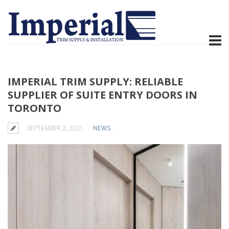
IMPERIAL TRIM SUPPLY: RELIABLE
SUPPLIER OF SUITE ENTRY DOORS IN
TORONTO
SEPTEMBER 2, 2021
NEWS