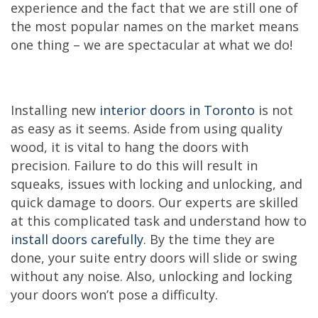
experience and the fact that we are still one of
the most popular names on the market means
one thing – we are spectacular at what we do!
Installing new
interior doors in Toronto
is not
as easy as it seems. Aside from using quality
wood, it is vital to hang the doors with
precision. Failure to do this will result in
squeaks, issues with locking and unlocking, and
quick damage to doors. Our experts are skilled
at this complicated task and understand how to
install doors carefully
. By the time they are
done, your suite entry doors will slide or swing
without any noise. Also, unlocking and locking
your doors won’t pose a difficulty.