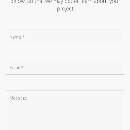
below, so that we may better learn about your
project