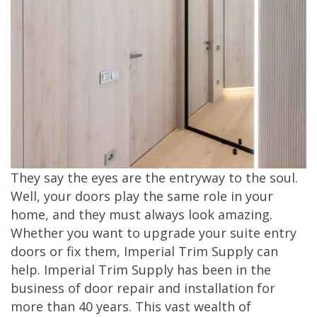
They say the eyes are the entryway to the soul.
Well, your doors play the same role in your
home, and they must always look amazing.
Whether you want to upgrade your suite entry
doors or fix them, Imperial Trim Supply can
help. Imperial Trim Supply has been in the
business of door repair and installation for
more than 40 years. This vast wealth of