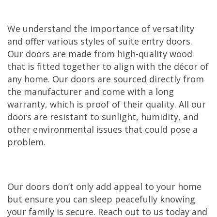
We understand the importance of versatility
and offer various styles of suite entry doors.
Our doors are made from high-quality wood
that is fitted together to align with the décor of
any home. Our doors are sourced directly from
the manufacturer and come with a long
warranty, which is proof of their quality. All our
doors are resistant to sunlight, humidity, and
other environmental issues that could pose a
problem.
Our doors don’t only add appeal to your home
but ensure you can sleep peacefully knowing
your family is secure. Reach out to us today and