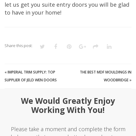
let us get you suite entry doors you will be glad
to have in your home!
Share this post:
«
IMPERIAL TRIM SUPPLY: TOP
THE BEST MDF MOULDINGS IN
SUPPLIER OF JELD WEN DOORS
WOODBRIDGE
»
We Would Greatly Enjoy
Working With You!
Please take a moment and complete the form