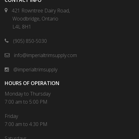
CONTACT INFO
421 Rowntree Dairy Road,
Woodbridge, Ontario
L4L 8H1
(905) 850-5030
info@imperialtrimsupply.com
@imperialtrimsupply
HOURS OF OPERATION
Monday to Thursday
7:00 am to 5:00 PM
Friday
7:00 am to 4:30 PM
Saturdays