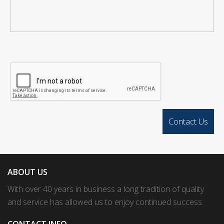
ABOUT US
With over 40 years in business a long tradition of quality
and service has allowed us to enjoy continued success.